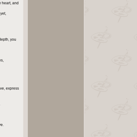
y heart, and
yet,
depth, you
es,
ove, express
…
ve.