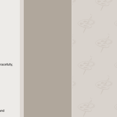
racefully,
 and