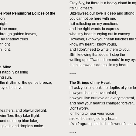
Grey Sky, for there is a heavy cloud in m
it's full of tears.
e Post Penumbral Eclipse of the
Bittersweet, our love is deep and strong, 
oon
you cannot be here with me.
right
I sit reflecting on my emotions
of the moon,
and the right words to express
 through golden leaves,
what my heart is crying out to convey-
 by shadow trees
However, I know your heart touches my 
f night
know my heart, I know yours,
 light.
and I don't need to write them to you.
Still, knowing that doesn't stop the
welling up of "water diamonds" in my ey
the bittersweet sadness in my heart.
e Alive
er happily basking
~~~
ing sun,
the rhythm of the gentle breeze,
The Strings of my Heart
py to be alive!
If I ask you to speak the depths of your l
how you feel our love unfold,
how you live our love an every moment,
and how your heart is changed forever
Don't worry,
eathers, and playful delight,
for I long to hear your voice
im ‘fore they take flight.
stroke the strings of my heart.
round on deep blue lake,
It's a fragrant petal in the flower of our lo
splash and droplets make.
~~~