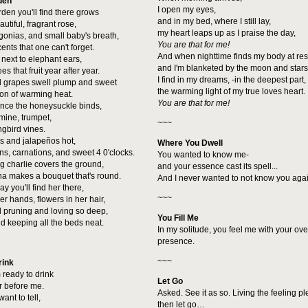
den
I open my eyes,
rden you'll find there grows
and in my bed, where I still lay,
utiful, fragrant rose,
my heart leaps up as I praise the day,
onias, and small baby's breath,
You are that for me!
nts that one can't forget.
And when nighttime finds my body at res
s next to elephant ears,
and I'm blanketed by the moon and stars
s that fruit year after year.
I find in my dreams, -in the deepest part,
d grapes swell plump and sweet
the warming light of my true loves heart.
son of warming heat.
You are that for me!
ence the honeysuckle binds,
mine, trumpet,
~~~
gbird vines.
is and jalapeños hot,
Where You Dwell
s, carnations, and sweet 4 0'clocks.
You wanted to know me-
g charlie covers the ground,
and your essence cast its spell...
na makes a bouquet that's round.
And I never wanted to not know you agai
y you'll find her there,
~~~
r hands, flowers in her hair,
 pruning and loving so deep,
You Fill Me
 keeping all the beds neat.
In my solitude, you feel me with your o
presence.
~~~
rink
 ready to drink
Let Go
r before me.
Asked. See it as so. Living the feeling p
 want to tell,
then let go…