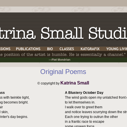
Original Poems
Katrina Small
© copyright by
ass
A Blustery October Day
s with twinkle light,
The wind gods open my unlatched front 
ng becomes bright.
to let themselves in.
ir
I walk over to greet them
 skin,
and notice leaves scurrying down the str
inter's day begins.
Each one trying to outrun the other
in a frantic race to escape
some unseen force