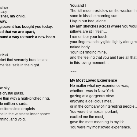
You and I
asher
The full moon rests low on the western h
 sold)
soon to kiss the morning sun.
sher, my child,
I lay in our bed, alone…
way,
My arm stretches across where you woul
g parent has bought you today.
pillows are still fresh…
sad that we are apart,
I remember your touch,
found a way to touch a new heart.
your fingers as they glide lightly along 
naked body.
Your lips finding mine,
anket
and the feeling that you and I are all that
anket that securely bundles me
in this loving moment…
 feel safe in the night.
~~~
My Most Loved Experience
No matter what my experience was,
he sky.
whether I was in New York
 crystal glass.
gazing at a gorgeous view,
r thin with a high-pitched ring.
enjoying a delicious meal,
nto million shards.
or in the company of interesting people
ransforms into droplets.
You were the most important,
e in the vastness inner space.
excited me the most,
ything, and void.
gave the most meaning to my life.
You were my most loved experience.