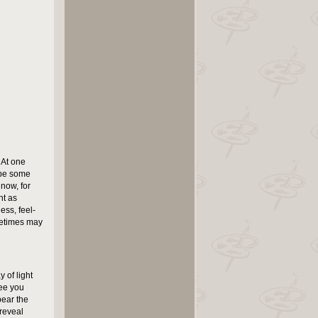
 At one
o be some
 now, for
nt as
ess, feel-
metimes may
 of light
see you
bear the
 reveal