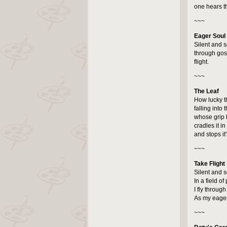
one hears th
~~~
Eager Soul
Silent and se
through go
flight.
~~~
The Leaf
How lucky t
falling into 
whose grip ho
cradles it in 
and stops it
~~~
Take Flight
Silent and 
In a field of 
I fly throu
As my eager 
~~~