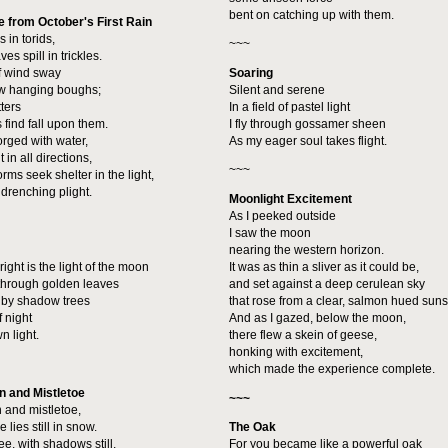
bent on catching up with them.
 from October's First Rain
 in torids,
~~~
es spill in trickles.
f wind sway
Soaring
low hanging boughs;
Silent and serene
tters
In a field of pastel light
 find fall upon them.
I fly through gossamer sheen
orged with water,
As my eager soul takes flight.
 in all directions,
~~~
rms seek shelter in the light,
drenching plight.
Moonlight Excitement
As I peeked outside
I saw the moon
nearing the western horizon.
right is the light of the moon
It was as thin a sliver as it could be,
 through golden leaves
and set against a deep cerulean sky
 by shadow trees
that rose from a clear, salmon hued suns
f night
And as I gazed, below the moon,
n light.
there flew a skein of geese,
honking with excitement,
which made the experience complete.
n and Mistletoe
~~~
 and mistletoe,
e lies still in snow.
The Oak
ee, with shadows still,
For you became like a powerful oak