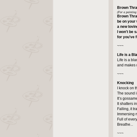
Brown Thr
(For a painting
Brown Thra
be on your 
a new lovin
I won't be 
for you've 
~~~
Life is a Bl
Life is a bl
and makes me
~~~
Knocking
I knock on t
The sound is
It’s gossame
It shatters i
Falling, it t
Immersing m
Full of ever
Breathe...
~~~