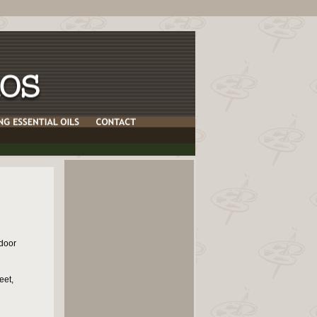
door
eet,