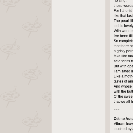
no sing,
these words
For I cherish
like that las
The pearl-li
to this lovel
With wonde
I've been fil
So complete
that there n
a grisly per
fake like ma
acid for its 
But with op
I am sated 
Like a moth
tastes of an
And whose l
with the but
Of the sweet
that we all 
~~~
Ode to Au
Vibrant lea
touched by 