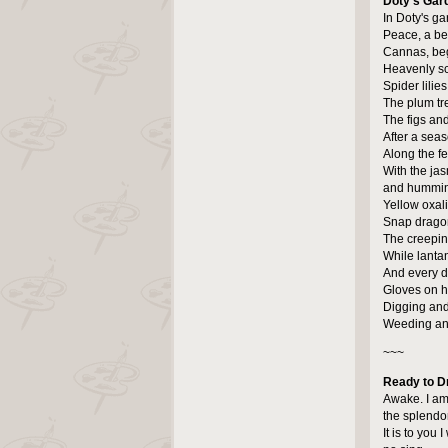
Doty's Gar
In Doty's ga
Peace, a bea
Cannas, beg
Heavenly sce
Spider lilie
The plum tree
The figs an
After a sea
Along the f
With the jas
and hummin
Yellow oxal
Snap dragon
The creepin
While lanta
And every da
Gloves on he
Digging and
Weeding and
~~~
Ready to D
Awake. I am
the splendo
It is to you I