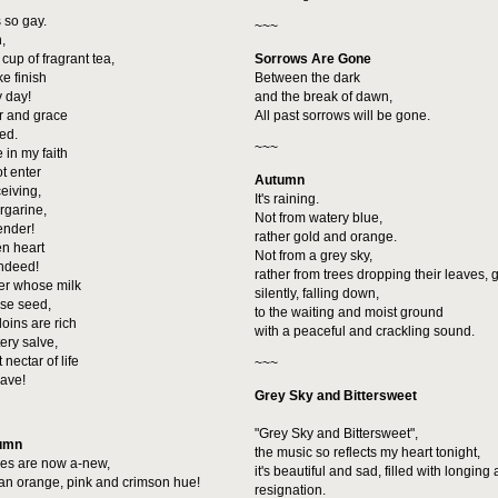
 so gay.
~~~
,
t cup of fragrant tea,
Sorrows Are Gone
ke finish
Between the dark
y day!
and the break of dawn,
r and grace
All past sorrows will be gone.
led.
~~~
 in my faith
ot enter
Autumn
ceiving,
It's raining.
rgarine,
Not from watery blue,
tender!
rather gold and orange.
en heart
Not from a grey sky,
indeed!
rather from trees dropping their leaves, g
er whose milk
silently, falling down,
ise seed,
to the waiting and moist ground
oins are rich
with a peaceful and crackling sound.
tery salve,
 nectar of life
~~~
have!
Grey Sky and Bittersweet
"Grey Sky and Bittersweet",
tumn
the music so reflects my heart tonight,
ves are now a-new,
it's beautiful and sad, filled with longing
an orange, pink and crimson hue!
resignation.