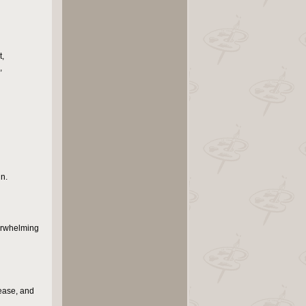
t,
,
n.
verwhelming
lease, and