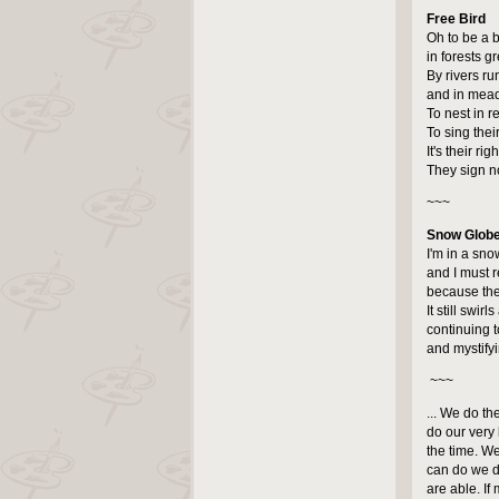
Free Bird
Oh to be a b
in forests g
By rivers ru
and in mead
To nest in 
To sing thei
It's their ri
They sign n
~~~
Snow Glob
I'm in a sno
and I must 
because the
It still swirl
continuing t
and mystify
~~~
... We do th
do our very 
the time. W
can do we d
are able. If