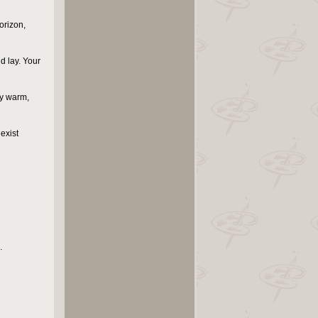
orizon,
d lay. Your
my warm,
 exist
…