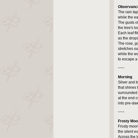
Observance
The rain taps
while the eav
The gusts o
the tree's 
Each leaf fli
as the drops
The rose, g
stretches out
while the wo
to escape a 
~~~
Morning
Silver and b
that shines
surrounded
at the end o
into pre-daw
~~~
Frosty Moo
Frosty moon
the silent ev
Across the l