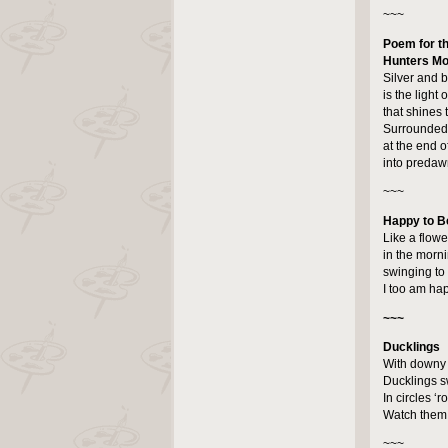
~~~
Poem for th
Hunters M
Silver and b
is the light 
that shines
Surrounded
at the end o
into predawn
~~~
Happy to B
Like a flow
in the morn
swinging to 
I too am hap
~~~
Ducklings
With downy f
Ducklings sw
In circles ‘
Watch them 
~~~