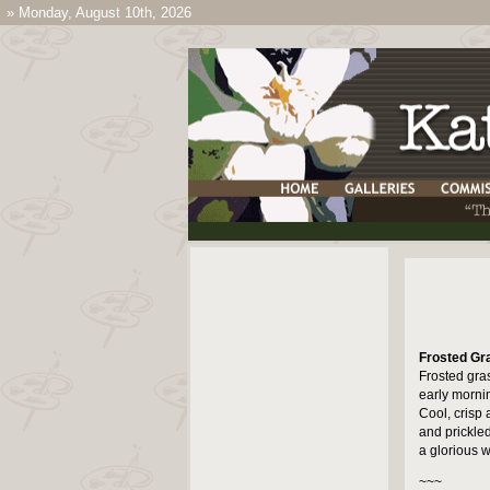
»
Monday, August 10th, 2026
Frosted Gr
Frosted gras
early morni
Cool, crisp a
and prickled
a glorious w
~~~