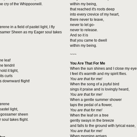
e cry of the Whippoorwill.
within my being,
that reached it's roots deep
into every crevice of my heart,
there never to leave,
never to let go-
rene in a field of pastel light, I fly
never to release.
ssamer Sheen as my Eager soul takes
And so it is
that you came to dwell
within my being.
~~~
he leaf
You Are That For Me
the tendril
When the sun shines and I close my eye
ld it tight,
I feel it's warmth and my spirit flies.
its curls
You are that for me!
's downward flight!
When the song of a joyful bird
sings it praise and is lovingly heard,
You are that for me!
When a gentle summer shower
serene
taps the pedal of a flower,
pastel light,
You are that for me!
gh gossamer sheen
When the leaf on a tree
soul takes flight.
gently sways in the breeze
and falls to the ground with lyrical ease,
You are that for me!
When morning arrives,