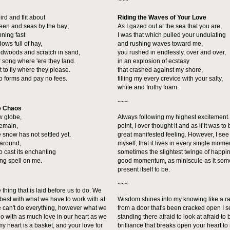
~~~
ird and flit about
Riding the Waves of Your Love
reen and seas by the bay;
As I gazed out at the sea that you are,
nning fast
I was that which pulled your undulating
ows full of hay,
and rushing waves toward me,
redwoods and scratch in sand,
you rushed in endlessly, over and over,
r song where 'ere they land.
in an explosion of ecstasy
ght to fly where they please.
that crashed against my shore,
o forms and pay no fees.
filling my every crevice with your salty,
white and frothy foam.
~~~
e Chaos
w globe,
Always following my highest excitement.
remain,
point, I over thought it and as if it was t
 snow has not settled yet.
great manifested feeling. However, I see
s around,
myself, that it lives in every single mome
o cast its enchanting
sometimes the slightest twinge of happin
ing spell on me.
good momentum, as miniscule as it so
present itself to be.
~~~
e thing that is laid before us to do. We
best with what we have to work with at
Wisdom shines into my knowing like a ray
e can't do everything, however what we
from a door that's been cracked open I 
o with as much love in our heart as we
standing there afraid to look at afraid to 
 my heart is a basket, and your love for
brilliance that breaks open your heart to